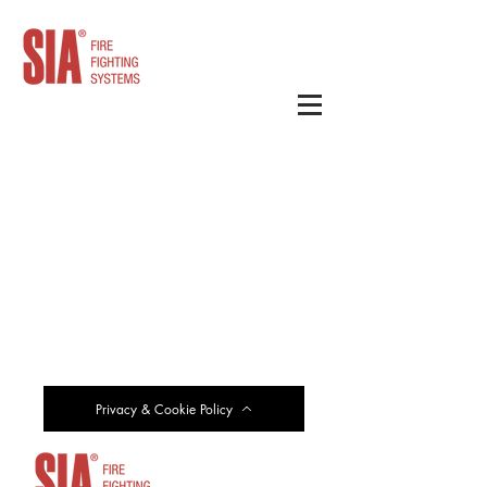
Privacy & Cookie Policy